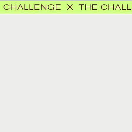
ALLENGE
X
THE CHALLEN