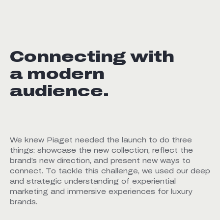
Connecting with
a modern
audience.
We knew Piaget needed the launch to do three
things: showcase the new collection, reflect the
brand’s new direction, and present new ways to
connect. To tackle this challenge, we used our deep
and strategic understanding of experiential
marketing and immersive experiences for luxury
brands.