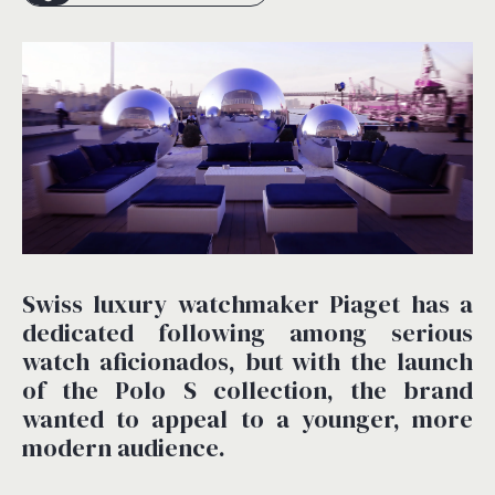
Swiss luxury watchmaker Piaget has a
dedicated following among serious
watch aficionados, but with the launch
of the Polo S collection, the brand
wanted to appeal to a younger, more
modern audience.