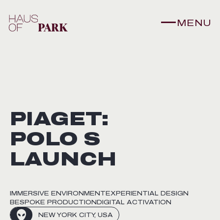
MENU
PIAGET:
POLO S
LAUNCH
IMMERSIVE ENVIRONMENT
EXPERIENTIAL DESIGN
BESPOKE PRODUCTION
DIGITAL ACTIVATION
NEW YORK CITY, USA