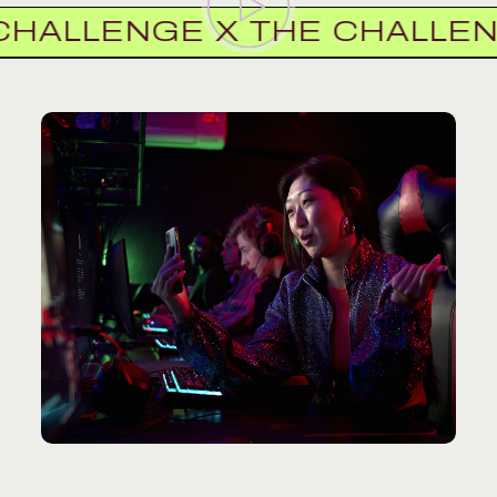
LLENGE X THE CHALLENGE