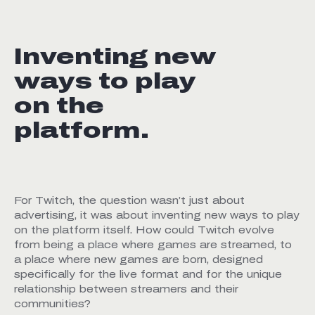
Inventing new
ways to play
on the
platform.
For Twitch, the question wasn’t just about
advertising, it was about inventing new ways to play
on the platform itself. How could Twitch evolve
from being a place where games are streamed, to
a place where new games are born, designed
specifically for the live format and for the unique
relationship between streamers and their
communities?