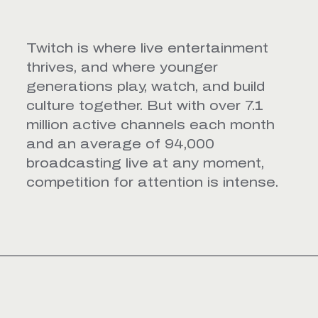
Twitch is where live entertainment
thrives, and where younger
generations play, watch, and build
culture together. But with over 7.1
million active channels each month
and an average of 94,000
broadcasting live at any moment,
competition for attention is intense.