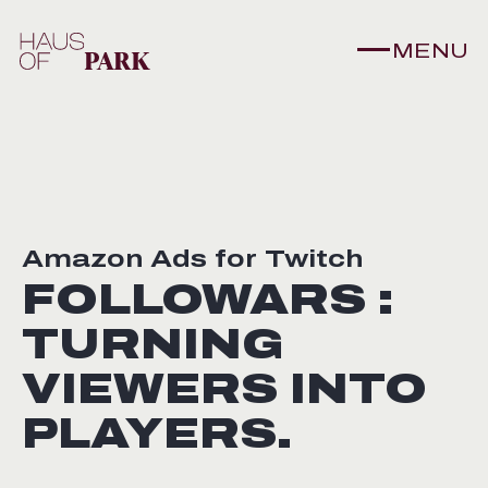
MENU
Amazon Ads for Twitch
FOLLOWARS :
TURNING
VIEWERS INTO
PLAYERS.