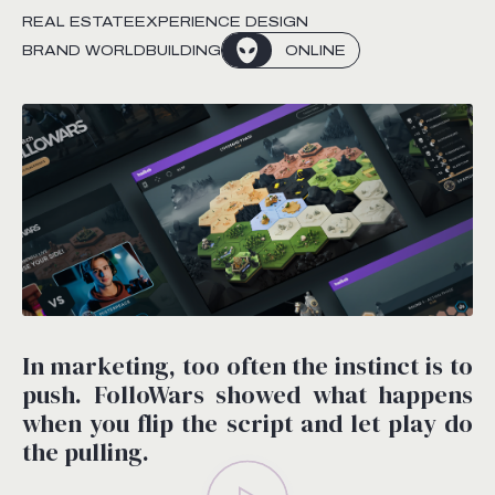
REAL ESTATE
EXPERIENCE DESIGN
BRAND WORLDBUILDING
ONLINE
In marketing, too often the instinct is to
push. FolloWars showed what happens
when you flip the script and let play do
the pulling.